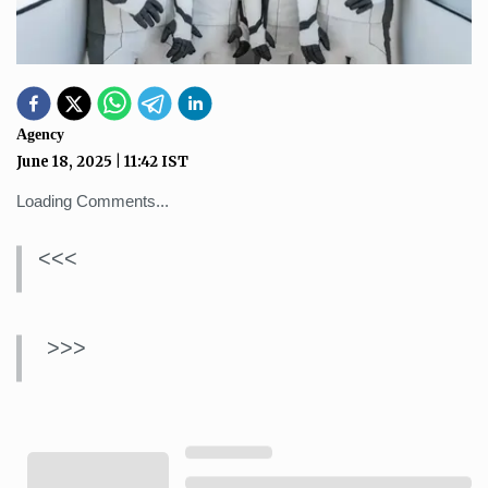
Agency
June 18, 2025
|
11:42
IST
Loading Comments...
<<<
>>>