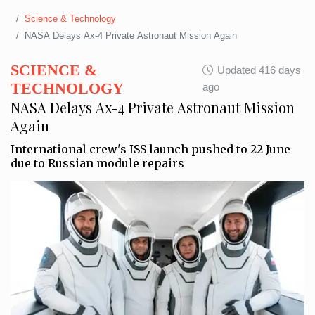
Science & Technology
NASA Delays Ax-4 Private Astronaut Mission Again
SCIENCE &
Updated 416 days
TECHNOLOGY
ago
NASA Delays Ax-4 Private Astronaut Mission
Again
International crew's ISS launch pushed to 22 June
due to Russian module repairs