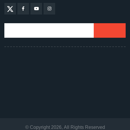
© Copyright
2026
, All Rights Reserved