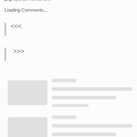
Loading Comments...
<<<
>>>