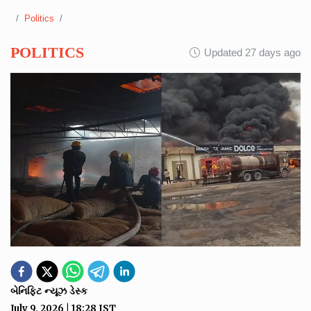
Politics
POLITICS
Updated 27 days ago
બેનિફિટ ન્યૂઝ ડેસ્ક
July 9, 2026
|
18:28
IST