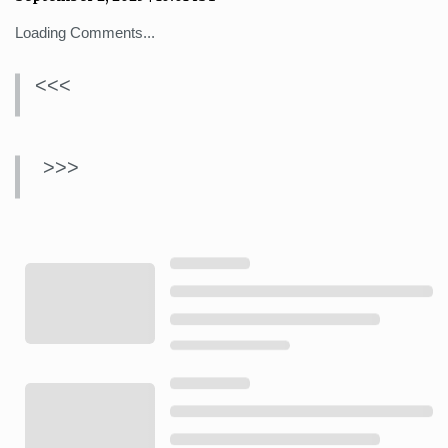
Loading Comments...
<<<
>>>