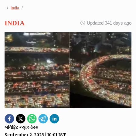
India
INDIA
Updated 341 days ago
બેનિફિટ ન્યૂઝ ડેસ્ક
September 2, 2025
|
10:01
IST