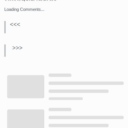
Loading Comments...
<<<
>>>