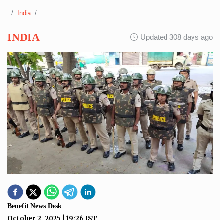
India
INDIA
Updated 308 days ago
Benefit News Desk
October 2, 2025
|
19:26
IST