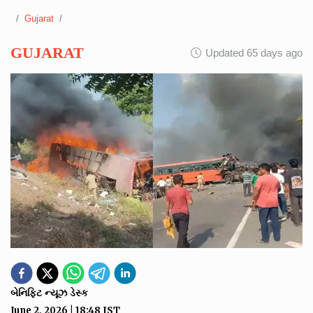
Gujarat
GUJARAT
Updated 65 days ago
બેનિફિટ ન્યૂઝ ડેસ્ક
June 2, 2026
|
18:48
IST