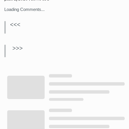
Loading Comments...
<<<
>>>