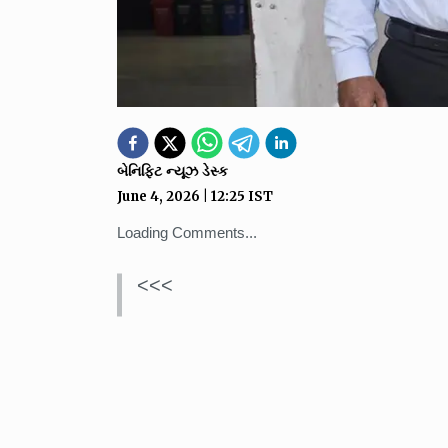
બેનિફિટ ન્યૂઝ ડેસ્ક
June 4, 2026
|
12:25
IST
Loading Comments...
<<<