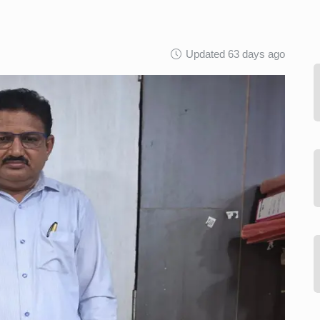
Updated 63 days ago