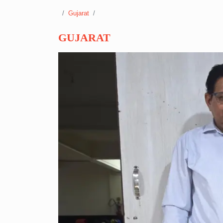
Gujarat
GUJARAT