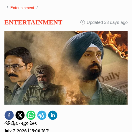
Entertainment
ENTERTAINMENT
Updated 33 days ago
બેનિફિટ ન્યૂઝ ડેસ્ક
July 7, 2026
|
15:00
IST