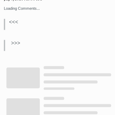
Loading Comments...
<<<
>>>