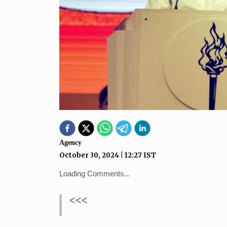
Agency
October 30, 2024
|
12:27
IST
Loading Comments...
<<<