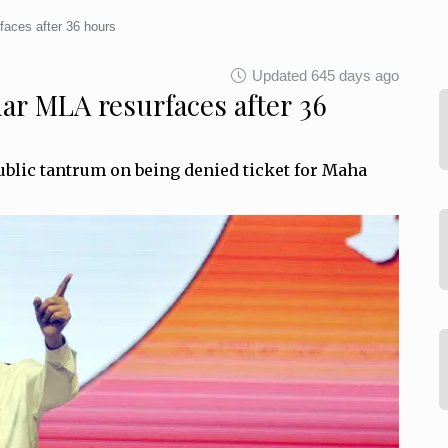
faces after 36 hours
Updated 645 days ago
har MLA resurfaces after 36
ublic tantrum on being denied ticket for Maha