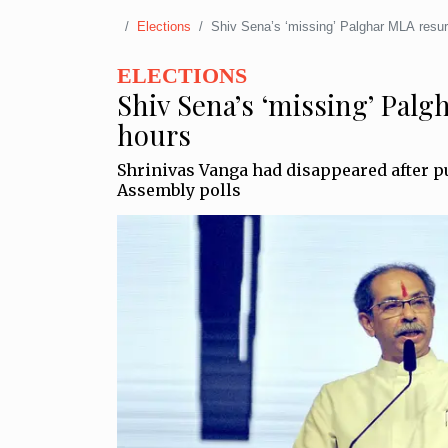
Elections
Shiv Sena’s ‘missing’ Palghar MLA resur
ELECTIONS
Shiv Sena’s ‘missing’ Palg
hours
Shrinivas Vanga had disappeared after p
Assembly polls