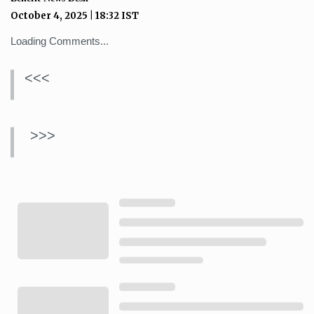
October 4, 2025
|
18:32
IST
Loading Comments...
<<<
>>>