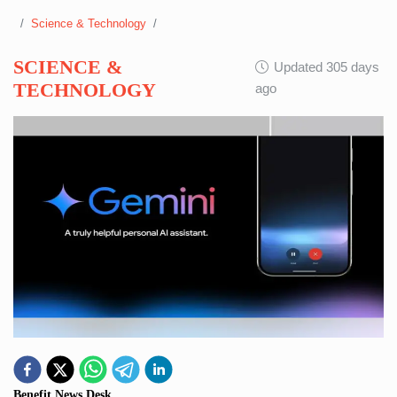
Science & Technology
SCIENCE &
Updated 305 days
TECHNOLOGY
ago
Benefit News Desk