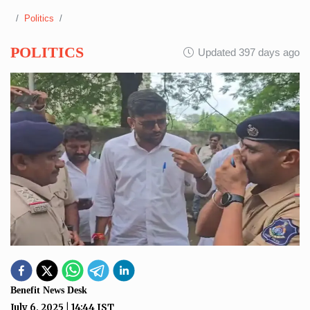
Politics
POLITICS
Updated 397 days ago
Benefit News Desk
July 6, 2025
|
14:44
IST