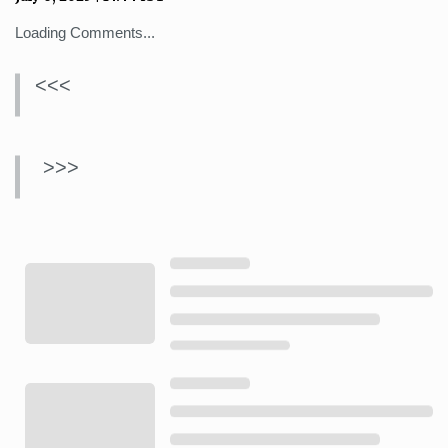
Loading Comments...
<<<
>>>