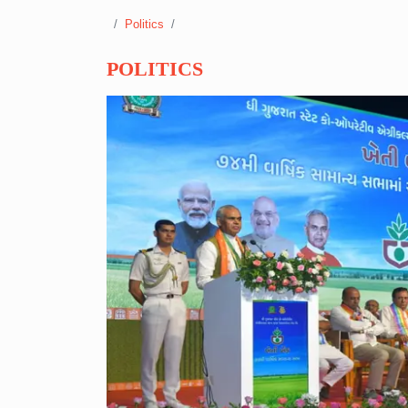
Politics
POLITICS