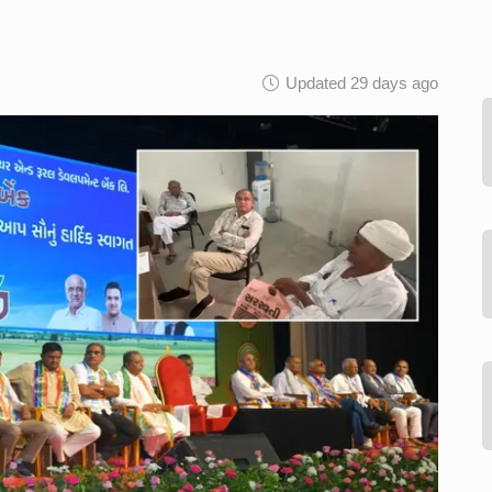
Updated 29 days ago