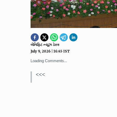
બેનિફિટ ન્યૂઝ ડેસ્ક
July 9, 2026
|
16:45
IST
Loading Comments...
<<<