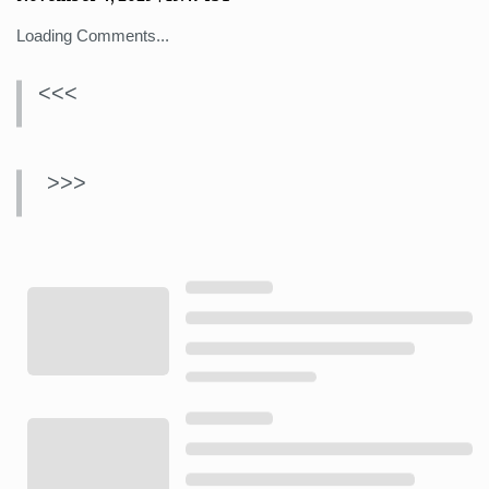
Loading Comments...
<<<
>>>