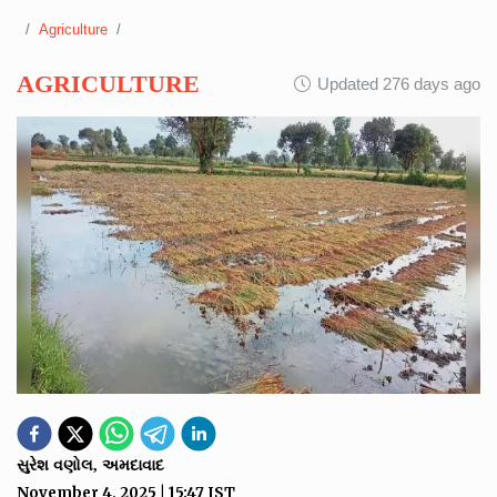
Agriculture
AGRICULTURE
Updated 276 days ago
સુરેશ વણોલ, અમદાવાદ
November 4, 2025
|
15:47
IST